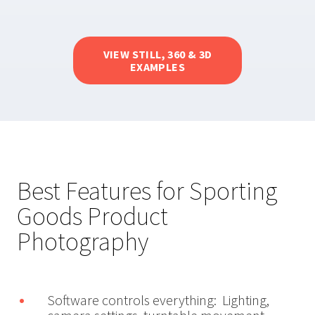
VIEW STILL, 360 & 3D
EXAMPLES
Best Features for Sporting
Goods Product
Photography
Software controls everything: Lighting,