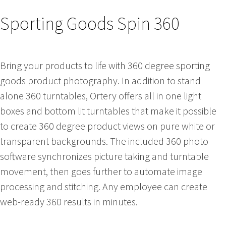
Sporting Goods Spin 360
Bring your products to life with 360 degree sporting
goods product photography. In addition to stand
alone 360 turntables, Ortery offers all in one light
boxes and bottom lit turntables that make it possible
to create 360 degree product views on pure white or
transparent backgrounds. The included 360 photo
software synchronizes picture taking and turntable
movement, then goes further to automate image
processing and stitching. Any employee can create
web-ready 360 results in minutes.