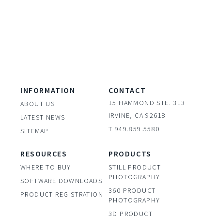
INFORMATION
CONTACT
15 HAMMOND STE. 313
ABOUT US
IRVINE, CA 92618
LATEST NEWS
T 949.859.5580
SITEMAP
RESOURCES
PRODUCTS
WHERE TO BUY
STILL PRODUCT
PHOTOGRAPHY
SOFTWARE DOWNLOADS
360 PRODUCT
PRODUCT REGISTRATION
PHOTOGRAPHY
3D PRODUCT