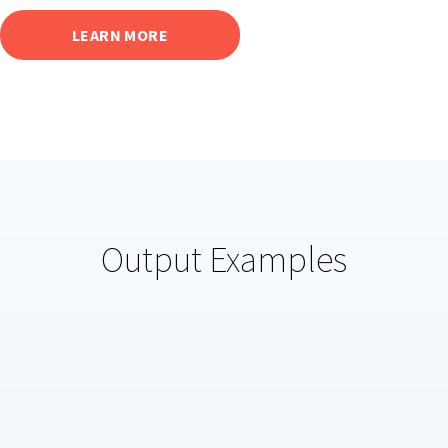
LEARN MORE
Output Examples