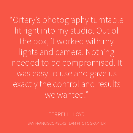
“Ortery’s photography turntable
fit right into my studio. Out of
the box, it worked with my
lights and camera. Nothing
needed to be compromised. It
was easy to use and gave us
exactly the control and results
we wanted.”
TERRELL LLOYD
SAN FRANCISCO 49ERS TEAM PHOTOGRAPHER