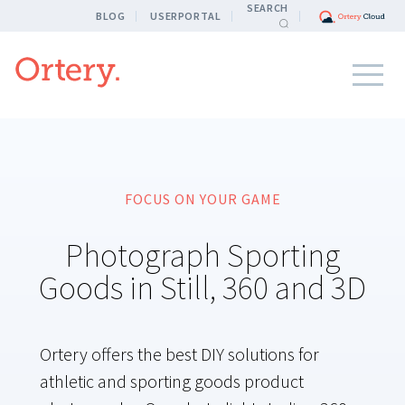
SEARCH
BLOG
USERPORTAL
FOCUS ON YOUR GAME
Photograph Sporting
Goods in Still, 360 and 3D
Ortery offers the best DIY solutions for
athletic and sporting goods product