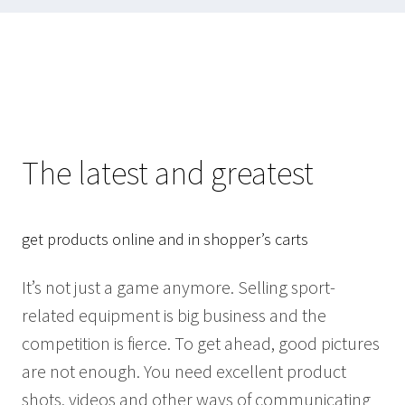
The latest and greatest
get products online and in shopper’s carts
It’s not just a game anymore. Selling sport-
related equipment is big business and the
competition is fierce. To get ahead, good pictures
are not enough. You need excellent product
shots, videos and other ways of communicating