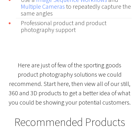
Multiple Cameras
to repeatedly capture the
same angles
Professional product and product
photography support
Here are just of few of the sporting goods
product photography solutions we could
recommend. Start here, then view all of our still,
360 and 3D products to get a better idea of what
you could be showing your potential customers.
Recommended Products