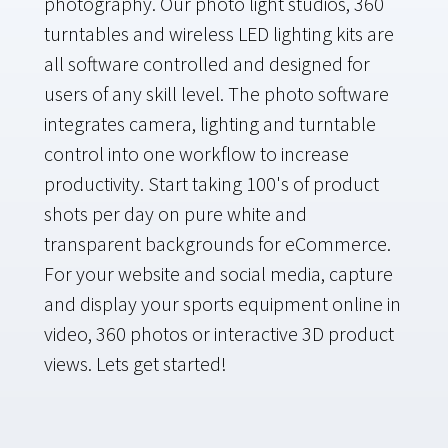
photography. Our photo light studios, 360
turntables and wireless LED lighting kits are
all software controlled and designed for
users of any skill level. The photo software
integrates camera, lighting and turntable
control into one workflow to increase
productivity. Start taking 100's of product
shots per day on pure white and
transparent backgrounds for eCommerce.
For your website and social media, capture
and display your sports equipment online in
video, 360 photos or interactive 3D product
views. Lets get started!