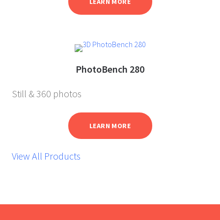
LEARN MORE
PhotoBench 280
Still & 360 photos
LEARN MORE
View All Products