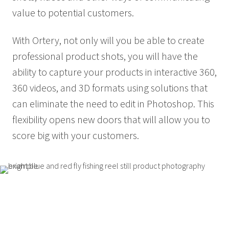
value to potential customers.
With Ortery, not only will you be able to create
professional product shots, you will have the
ability to capture your products in interactive 360,
360 videos, and 3D formats using solutions that
can eliminate the need to edit in Photoshop. This
flexibility opens new doors that will allow you to
score big with your customers.