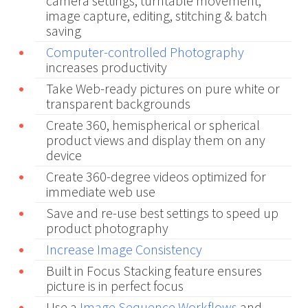
camera settings, turntable movement,
image capture, editing, stitching & batch
saving
Computer-controlled Photography
increases productivity
Take Web-ready pictures on pure white or
transparent backgrounds
Create 360, hemispherical or spherical
product views and display them on any
device
Create 360-degree videos optimized for
immediate web use
Save and re-use best settings to speed up
product photography
Increase Image Consistency
Built in Focus Stacking feature ensures
picture is in perfect focus
Use a
Image Sequence Workflows
and