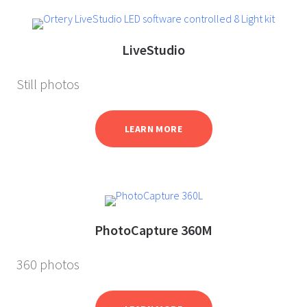
LiveStudio
Still photos
LEARN MORE
PhotoCapture 360M
360 photos