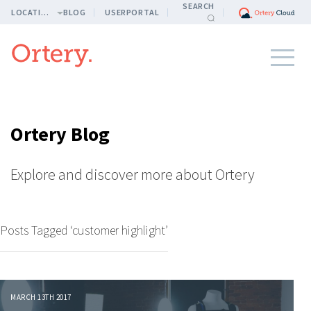
SEARCH
LOCATION
BLOG
USERPORTAL
Ortery Blog
Explore and discover more about Ortery
Posts Tagged ‘customer highlight’
MARCH 13TH 2017