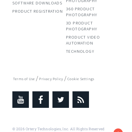
PHOTOGRAPHY
SOFTWARE DOWNLOADS
360 PRODUCT
PRODUCT REGISTRATION
PHOTOGRAPHY
3D PRODUCT
PHOTOGRAPHY
PRODUCT VIDEO
AUTOMATION
TECHNOLOGY
/
/
Terms of Use
Privacy Policy
Cookie Settings
© 2026 Ortery Technologies, Inc. All Rights Reserved