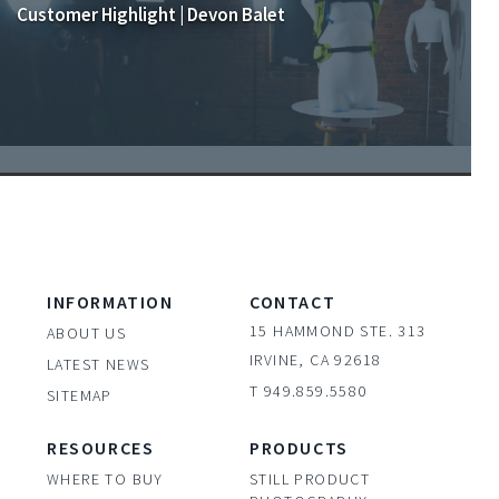
Customer Highlight | Devon Balet
INFORMATION
CONTACT
15 HAMMOND STE. 313
ABOUT US
IRVINE, CA 92618
LATEST NEWS
T 949.859.5580
SITEMAP
RESOURCES
PRODUCTS
WHERE TO BUY
STILL PRODUCT