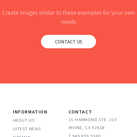
Create images similar to these examples for your own
needs
CONTACT US
INFORMATION
CONTACT
15 HAMMOND STE. 313
ABOUT US
IRVINE, CA 92618
LATEST NEWS
T 949.859.5580