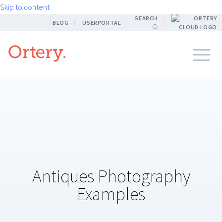
Skip to content
SEARCH
BLOG
USERPORTAL
Antiques Photography
Examples