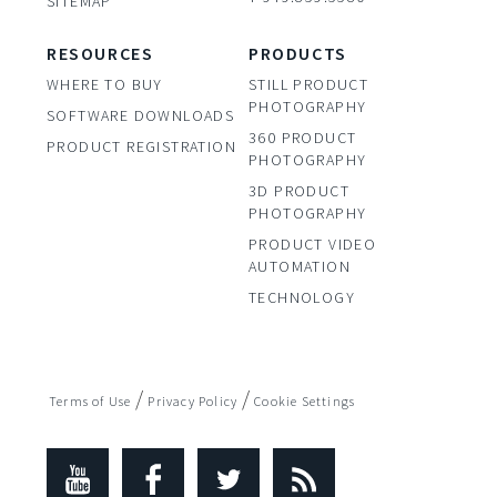
SITEMAP
RESOURCES
PRODUCTS
WHERE TO BUY
STILL PRODUCT
PHOTOGRAPHY
SOFTWARE DOWNLOADS
360 PRODUCT
PRODUCT REGISTRATION
PHOTOGRAPHY
3D PRODUCT
PHOTOGRAPHY
PRODUCT VIDEO
AUTOMATION
TECHNOLOGY
/
/
Terms of Use
Privacy Policy
Cookie Settings