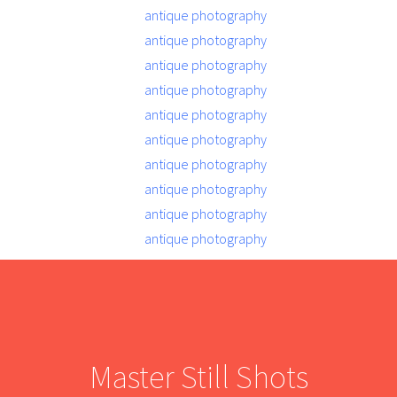
Master Still Shots