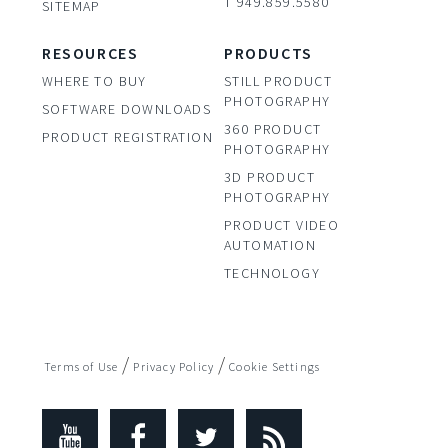
T 949.859.5580
SITEMAP
RESOURCES
PRODUCTS
WHERE TO BUY
STILL PRODUCT
PHOTOGRAPHY
SOFTWARE DOWNLOADS
360 PRODUCT
PRODUCT REGISTRATION
PHOTOGRAPHY
3D PRODUCT
PHOTOGRAPHY
PRODUCT VIDEO
AUTOMATION
TECHNOLOGY
/
/
Terms of Use
Privacy Policy
Cookie Settings