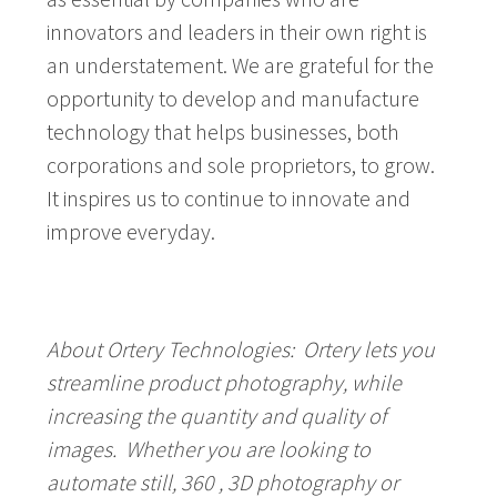
innovators and leaders in their own right is
an understatement. We are grateful for the
opportunity to develop and manufacture
technology that helps businesses, both
corporations and sole proprietors, to grow.
It inspires us to continue to innovate and
improve everyday.
About Ortery Technologies:
Ortery lets you
streamline product photography, while
increasing the quantity and quality of
images. Whether you are looking to
automate still, 360 , 3D photography or