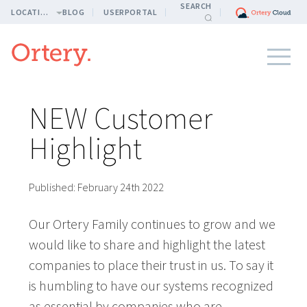
SEARCH
LOCATION
BLOG
USERPORTAL
NEW Customer
Highlight
Published:
February 24th 2022
Our Ortery Family continues to grow and we
would like to share and highlight the latest
companies to place their trust in us. To say it
is humbling to have our systems recognized
as essential by companies who are