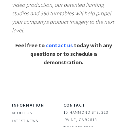
video production, our patented lighting
studios and 360 turntables will help propel
your company’s product imagery to the next
level.
Feel free to
contact us
today with any
questions or to schedule a
demonstration.
INFORMATION
CONTACT
15 HAMMOND STE. 313
ABOUT US
IRVINE, CA 92618
LATEST NEWS