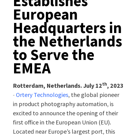
Establishes
European
Headquarters in
the Netherlands
to Serve the
EMEA
th
Rotterdam, Netherlands. July 12
, 2023
-
Ortery Technologies
, the global pioneer
in product photography automation, is
excited to announce the opening of their
first office in the European Union (EU).
Located near Europe’s largest port, this