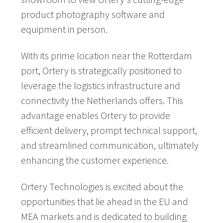
product photography software and
equipment in person.
With its prime location near the Rotterdam
port, Ortery is strategically positioned to
leverage the logistics infrastructure and
connectivity the Netherlands offers. This
advantage enables Ortery to provide
efficient delivery, prompt technical support,
and streamlined communication, ultimately
enhancing the customer experience.
Ortery Technologies is excited about the
opportunities that lie ahead in the EU and
MEA markets and is dedicated to building