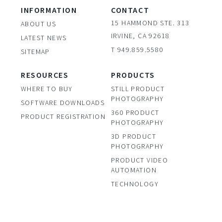
INFORMATION
CONTACT
15 HAMMOND STE. 313
ABOUT US
IRVINE, CA 92618
LATEST NEWS
T 949.859.5580
SITEMAP
RESOURCES
PRODUCTS
WHERE TO BUY
STILL PRODUCT
PHOTOGRAPHY
SOFTWARE DOWNLOADS
360 PRODUCT
PRODUCT REGISTRATION
PHOTOGRAPHY
3D PRODUCT
PHOTOGRAPHY
PRODUCT VIDEO
AUTOMATION
TECHNOLOGY