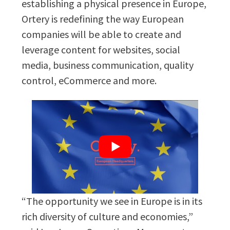
establishing a physical presence in Europe,
Ortery is redefining the way European
companies will be able to create and
leverage content for websites, social
media, business communication, quality
control, eCommerce and more.
“The opportunity we see in Europe is in its
rich diversity of culture and economies,”