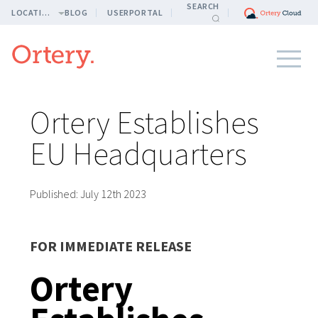
SEARCH
LOCATION
BLOG
USERPORTAL
Ortery Establishes
EU Headquarters
Published:
July 12th 2023
FOR IMMEDIATE RELEASE
Ortery