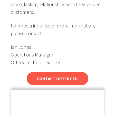
close, lasting relationships with their valued
customers.
For media inquiries or more information,
please contact:
Ian Jones
Operations Manager
Ortery Technologies BV
CONTACT ORTERY EU
About Ortery Technologies:
Ortery Technologies is a global provider of