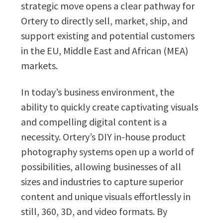
strategic move opens a clear pathway for
Ortery to directly sell, market, ship, and
support existing and potential customers
in the EU, Middle East and African (MEA)
markets.
In today’s business environment, the
ability to quickly create captivating visuals
and compelling digital content is a
necessity. Ortery’s DIY in-house product
photography systems open up a world of
possibilities, allowing businesses of all
sizes and industries to capture superior
content and unique visuals effortlessly in
still, 360, 3D, and video formats. By