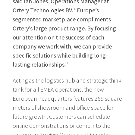
said Ian Jones, Operations Manager at
Ortery Technologies BV. “Europe’s
segmented marketplace compliments
Ortery’s large product range. By focusing
our attention on the success of each
company we work with, we can provide
specific solutions while building long-
lasting relationships.”
Acting as the logistics hub and strategic think
tank for all EMEA operations, the new
European headquarters features 289 square
meters of showroom and office space for
future growth. Customers can schedule
online demonstrations or come into the
showroom to view Ortery's cutting-edge