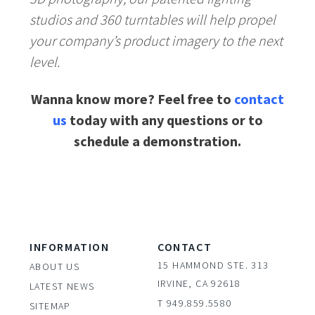
studios and 360 turntables will help propel
your company’s product imagery to the next
level.
Wanna know more? Feel free to
contact
us
today with any questions or to
schedule a demonstration.
INFORMATION
CONTACT
15 HAMMOND STE. 313
ABOUT US
IRVINE, CA 92618
LATEST NEWS
T 949.859.5580
SITEMAP