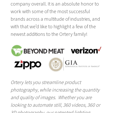
company overall. It is an absolute honor to
work with some of the most successful
brands across a multitude of industries, and
with that we’d like to highlight a few of the
newest additions to the Ortery family!
Ortery lets you streamline product
photography, while increasing the quantity
and quality of images. Whether you are
looking to automate still, 360 videos, 360 or
3D photography, our patented lighting