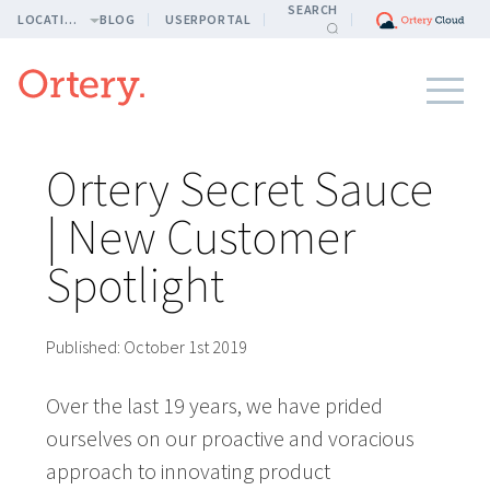
SEARCH
LOCATION
BLOG
USERPORTAL
Ortery Secret Sauce
| New Customer
Spotlight
Published:
October 1st 2019
Over the last 19 years, we have prided
ourselves on our proactive and voracious
approach to innovating product