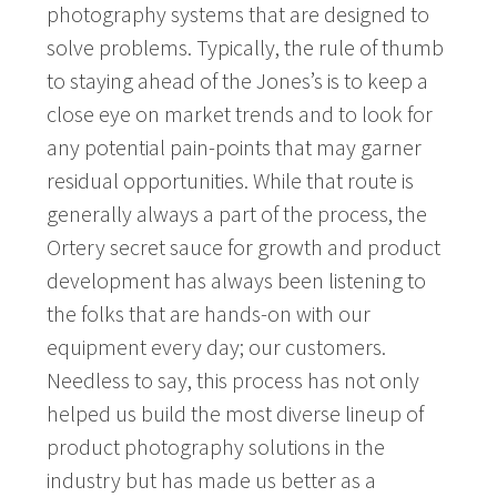
photography systems that are designed to
solve problems. Typically, the rule of thumb
to staying ahead of the Jones’s is to keep a
close eye on market trends and to look for
any potential pain-points that may garner
residual opportunities. While that route is
generally always a part of the process, the
Ortery secret sauce for growth and product
development has always been listening to
the folks that are hands-on with our
equipment every day; our customers.
Needless to say, this process has not only
helped us build the most diverse lineup of
product photography solutions in the
industry but has made us better as a