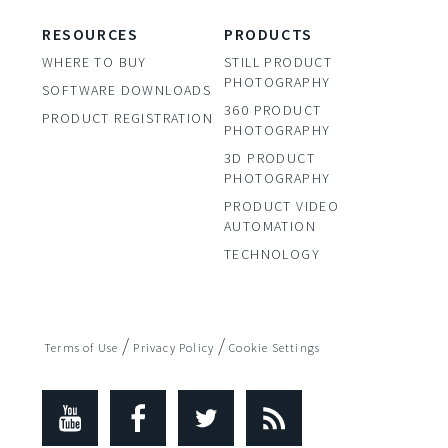
RESOURCES
PRODUCTS
WHERE TO BUY
STILL PRODUCT
PHOTOGRAPHY
SOFTWARE DOWNLOADS
360 PRODUCT
PRODUCT REGISTRATION
PHOTOGRAPHY
3D PRODUCT
PHOTOGRAPHY
PRODUCT VIDEO
AUTOMATION
TECHNOLOGY
/
/
Terms of Use
Privacy Policy
Cookie Settings