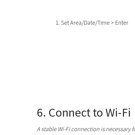
1. Set Area/Date/Time > Enter
6. Connect to Wi-Fi
A stable Wi-Fi connection is necessary 