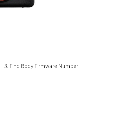
3. Find Body Firmware Number