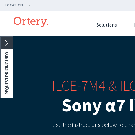
LOCATION
Solutions
REQUEST PRICING INFO
ILCE-7M4 & I
Sony α7 
Use the instructions below to ch