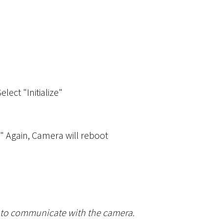
Select "Initialize"
r" Again, Camera will reboot
le to communicate with the camera.