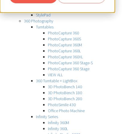
ClothingPad
ClothingPad Mini
StylePad
360 Photography
Turntables
PhotoCapture 360
PhotoCapture 360S
PhotoCapture 360M
PhotoCapture 360L
PhotoCapture 360XL
PhotoCapture 360 Stage-S
PhotoCapture 360 Stage
VIEW ALL
360 Turntable + LightBox
3D PhotoBench 140
3D PhotoBench 180
3D PhotoBench 280
PhotoSimile 430
Office Photo Machine
Infinity Series
Infinity 360M
Infinity 360L