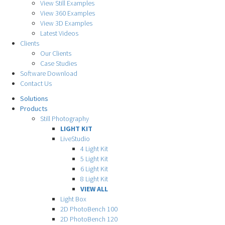
View Still Examples
View 360 Examples
View 3D Examples
Latest Videos
Clients
Our Clients
Case Studies
Software Download
Contact Us
Solutions
Products
Still Photography
LIGHT KIT
LiveStudio
4 Light Kit
5 Light Kit
6 Light Kit
8 Light Kit
VIEW ALL
Light Box
2D PhotoBench 100
2D PhotoBench 120