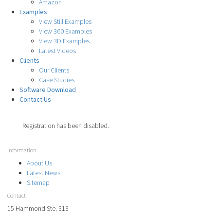
Amazon
Examples
View Still Examples
View 360 Examples
View 3D Examples
Latest Videos
Clients
Our Clients
Case Studies
Software Download
Contact Us
Registration has been disabled.
Information
About Us
Latest News
Sitemap
Contact
15 Hammond Ste. 313