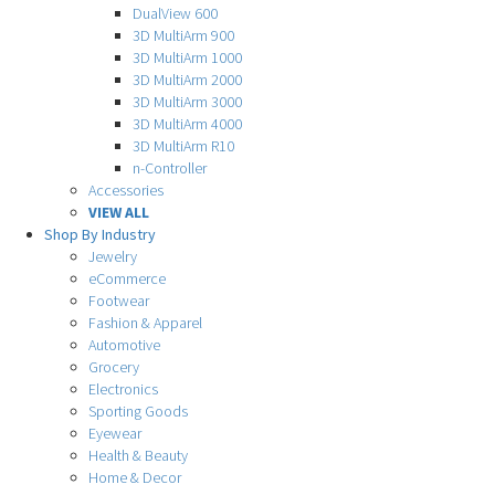
DualView 600
3D MultiArm 900
3D MultiArm 1000
3D MultiArm 2000
3D MultiArm 3000
3D MultiArm 4000
3D MultiArm R10
n-Controller
Accessories
VIEW ALL
Shop By Industry
Jewelry
eCommerce
Footwear
Fashion & Apparel
Automotive
Grocery
Electronics
Sporting Goods
Eyewear
Health & Beauty
Home & Decor