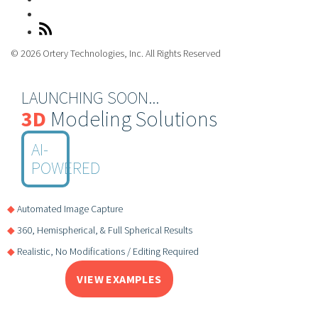
© 2026 Ortery Technologies, Inc. All Rights Reserved
LAUNCHING SOON...
3D
Modeling Solutions
AI-
POWERED
◆
Automated Image Capture
◆
360, Hemispherical, & Full Spherical Results
◆
Realistic, No Modifications / Editing Required
VIEW EXAMPLES