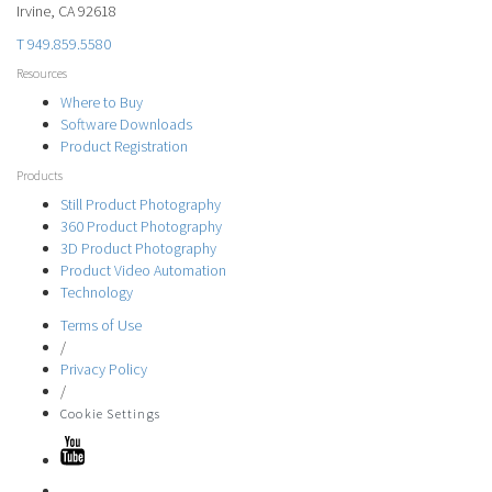
Irvine, CA 92618
T 949.859.5580
Resources
Where to Buy
Software Downloads
Product Registration
Products
Still Product Photography
360 Product Photography
3D Product Photography
Product Video Automation
Technology
Terms of Use
/
Privacy Policy
/
Cookie Settings