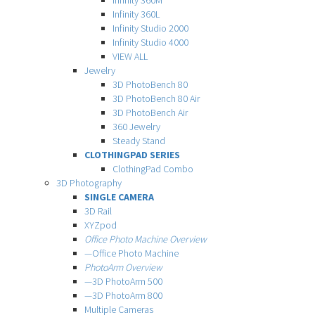
Infinity 360M
Infinity 360L
Infinity Studio 2000
Infinity Studio 4000
VIEW ALL
Jewelry
3D PhotoBench 80
3D PhotoBench 80 Air
3D PhotoBench Air
360 Jewelry
Steady Stand
CLOTHINGPAD SERIES
ClothingPad Combo
3D Photography
SINGLE CAMERA
3D Rail
XYZpod
Office Photo Machine Overview
—Office Photo Machine
PhotoArm Overview
—3D PhotoArm 500
—3D PhotoArm 800
Multiple Cameras