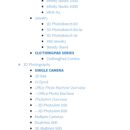
Infinity Studio 2000
Infinity Studio 4000
VIEW ALL
Jewelry
3D PhotoBench 80
3D PhotoBench 80 Air
3D PhotoBench Air
360 Jewelry
Steady Stand
CLOTHINGPAD SERIES
ClothingPad Combo
3D Photography
SINGLE CAMERA
3D Rail
XYZpod
Office Photo Machine Overview
—Office Photo Machine
PhotoArm Overview
—3D PhotoArm 500
—3D PhotoArm 800
Multiple Cameras
DualView 600
3D MultiArm 900