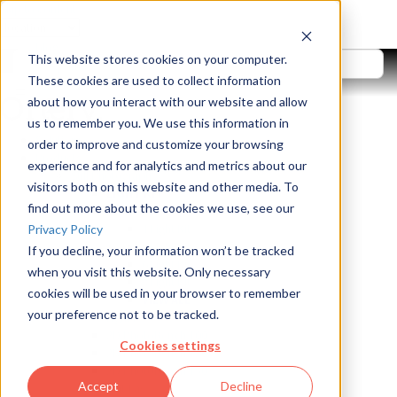
Skip to content
blog
This website stores cookies on your computer.
userportal
These cookies are used to collect information
search
about how you interact with our website and allow
us to remember you. We use this information in
Solutions
order to improve and customize your browsing
Products
experience and for analytics and metrics about our
Still Photography
visitors both on this website and other media. To
LIGHT KIT
find out more about the cookies we use, see our
LiveStudio
4 Light Kit
Privacy Policy
5 Light Kit
If you decline, your information won’t be tracked
6 Light Kit
when you visit this website. Only necessary
8 Light Kit
cookies will be used in your browser to remember
VIEW ALL
your preference not to be tracked.
Light Box
2D PhotoBench 100
Cookies settings
2D PhotoBench 120
2D PhotoBench 150
Accept
Decline
Flat-Lay