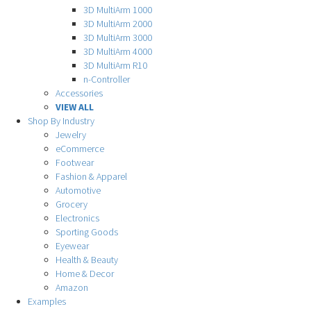
3D MultiArm 1000
3D MultiArm 2000
3D MultiArm 3000
3D MultiArm 4000
3D MultiArm R10
n-Controller
Accessories
VIEW ALL
Shop By Industry
Jewelry
eCommerce
Footwear
Fashion & Apparel
Automotive
Grocery
Electronics
Sporting Goods
Eyewear
Health & Beauty
Home & Decor
Amazon
Examples