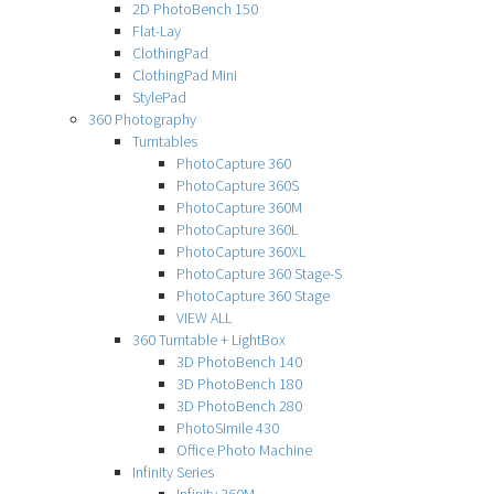
2D PhotoBench 150
Flat-Lay
ClothingPad
ClothingPad Mini
StylePad
360 Photography
Turntables
PhotoCapture 360
PhotoCapture 360S
PhotoCapture 360M
PhotoCapture 360L
PhotoCapture 360XL
PhotoCapture 360 Stage-S
PhotoCapture 360 Stage
VIEW ALL
360 Turntable + LightBox
3D PhotoBench 140
3D PhotoBench 180
3D PhotoBench 280
PhotoSimile 430
Office Photo Machine
Infinity Series