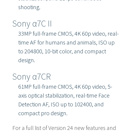
shooting.
Sony α7C II
33MP full-frame CMOS, 4K 60p video, real-
time AF for humans and animals, ISO up
to 204800, 10-bit color, and compact
design.
Sony α7CR
61MP full-frame CMOS, 4K 60p video, 5-
axis optical stabilization, real-time Face
Detection AF, ISO up to 102400, and
compact pro design.
For a full list of Version 24 new features and