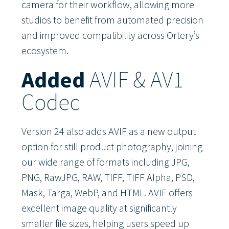
camera for their workflow, allowing more
studios to benefit from automated precision
and improved compatibility across Ortery’s
ecosystem.
Added
AVIF & AV1
Codec
Version 24 also adds AVIF as a new output
option for still product photography, joining
our wide range of formats including JPG,
PNG, RawJPG, RAW, TIFF, TIFF Alpha, PSD,
Mask, Targa, WebP, and HTML. AVIF offers
excellent image quality at significantly
smaller file sizes, helping users speed up