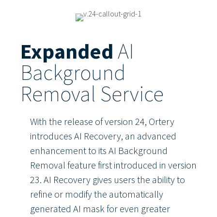
Expanded
AI
Background
Removal Service
With the release of version 24, Ortery
introduces AI Recovery, an advanced
enhancement to its AI Background
Removal feature first introduced in version
23. AI Recovery gives users the ability to
refine or modify the automatically
generated AI mask for even greater