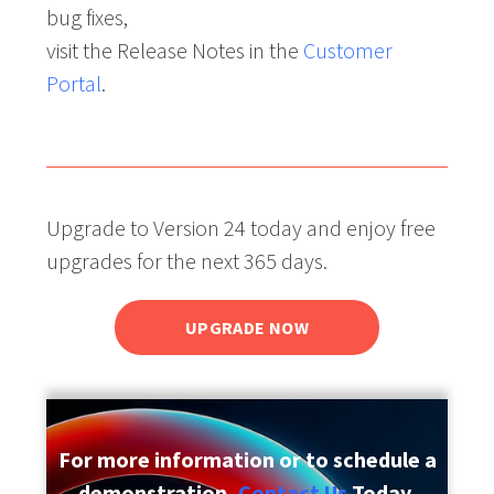
bug fixes,
visit the Release Notes in the
Customer
Portal
.
Upgrade to Version 24 today and enjoy free
upgrades for the next 365 days.
UPGRADE NOW
For more information or to schedule a
demonstration,
Contact Us
Today.