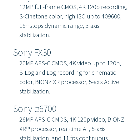
12MP full-frame CMOS, 4K 120p recording,
S-Cinetone color, high ISO up to 409600,
15+ stops dynamic range, 5-axis
stabilization.
Sony FX30
20MP APS-C CMOS, 4K video up to 120p,
S-Log and Log recording for cinematic
color, BIONZ XR processor, 5-axis Active
stabilization.
Sony α6700
26MP APS-C CMOS, 4K 120p video, BIONZ
XR™ processor, real-time AF, 5-axis
stabilization, and 11 fps continuous