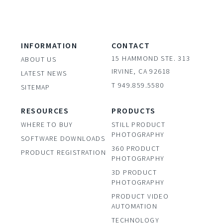
INFORMATION
CONTACT
15 HAMMOND STE. 313
ABOUT US
IRVINE, CA 92618
LATEST NEWS
T 949.859.5580
SITEMAP
RESOURCES
PRODUCTS
WHERE TO BUY
STILL PRODUCT
PHOTOGRAPHY
SOFTWARE DOWNLOADS
360 PRODUCT
PRODUCT REGISTRATION
PHOTOGRAPHY
3D PRODUCT
PHOTOGRAPHY
PRODUCT VIDEO
AUTOMATION
TECHNOLOGY