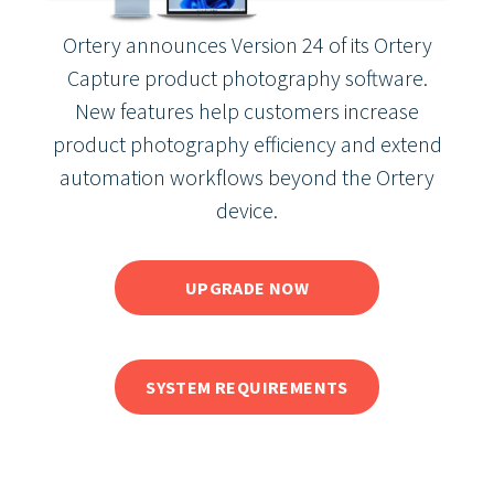
Ortery announces Version 24 of its Ortery
Capture product photography software.
New features help customers increase
product photography efficiency and extend
automation workflows beyond the Ortery
device.
UPGRADE NOW
SYSTEM REQUIREMENTS