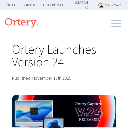
SEARCH
LOCATION
BLOG
USERPORTAL
Ortery Launches
Version 24
Published:
November 13th 2025