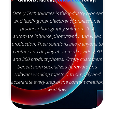
Ortery Technologies is the industry pioneer
and leading manufacturer of professional
product photography solutions that
automate inhouse photography and video
production. Their solutions allow anyone to
capture and display eCommerce, video, 3D
and 360 product photos. Ortery customers
benefit from specialized hardware and
software working together to simplify and
accelerate every step of the content creation
workflow.