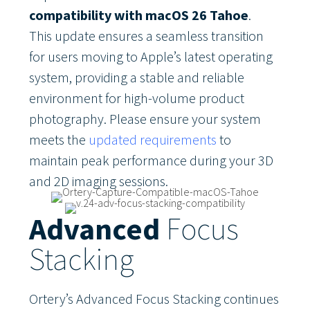
compatibility with macOS 26 Tahoe
.
This update ensures a seamless transition
for users moving to Apple’s latest operating
system, providing a stable and reliable
environment for high-volume product
photography. Please ensure your system
meets the
updated requirements
to
maintain peak performance during your 3D
and 2D imaging sessions.
Advanced
Focus
Stacking
Ortery’s Advanced Focus Stacking continues