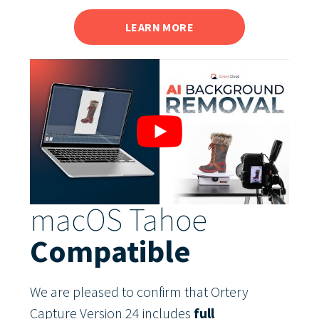
LEARN MORE
macOS Tahoe
Compatible
We are pleased to confirm that Ortery
Capture Version 24 includes
full