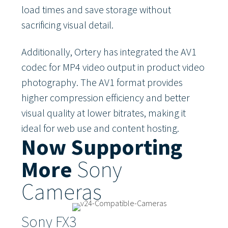
load times and save storage without
sacrificing visual detail.
Additionally, Ortery has integrated the AV1
codec for MP4 video output in product video
photography. The AV1 format provides
higher compression efficiency and better
visual quality at lower bitrates, making it
ideal for web use and content hosting.
Now Supporting
More
Sony
Cameras
Sony FX3