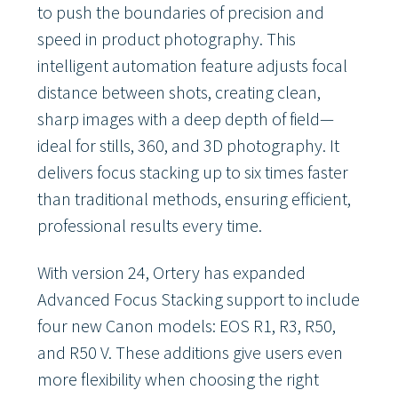
to push the boundaries of precision and
speed in product photography. This
intelligent automation feature adjusts focal
distance between shots, creating clean,
sharp images with a deep depth of field—
ideal for stills, 360, and 3D photography. It
delivers focus stacking up to six times faster
than traditional methods, ensuring efficient,
professional results every time.
With version 24, Ortery has expanded
Advanced Focus Stacking support to include
four new Canon models: EOS R1, R3, R50,
and R50 V. These additions give users even
more flexibility when choosing the right