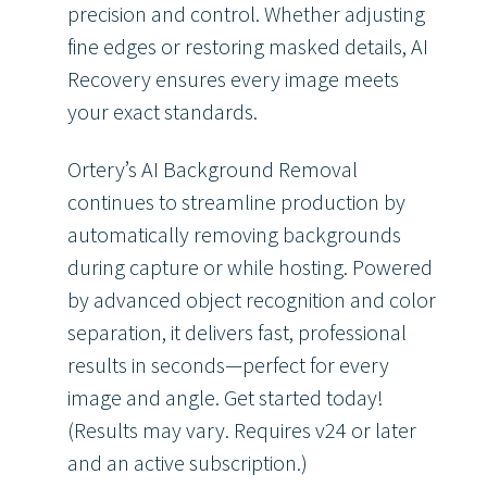
precision and control. Whether adjusting
fine edges or restoring masked details, AI
Recovery ensures every image meets
your exact standards.
Ortery’s AI Background Removal
continues to streamline production by
automatically removing backgrounds
during capture or while hosting. Powered
by advanced object recognition and color
separation, it delivers fast, professional
results in seconds—perfect for every
image and angle. Get started today!
(Results may vary. Requires v24 or later
and an active subscription.)